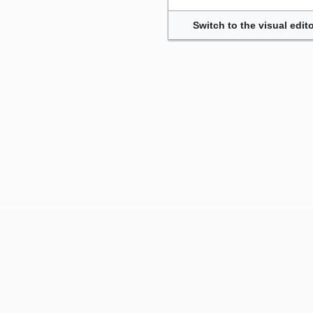
Switch to the visual edito