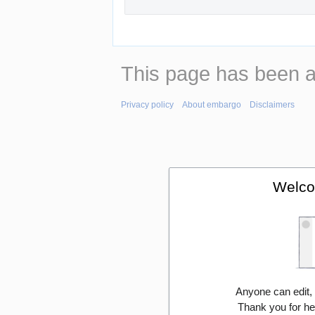
This page has been 
Privacy policy
About embargo
Disclaimers
Welco
Anyone can edit,
Thank you for he