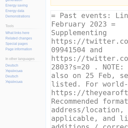
Energy saving
Energy data
Demonstrations
Tools
What links here
Related changes
Special pages
Page information
In other languages
Deutsch
Українська
Deutsch
Українська