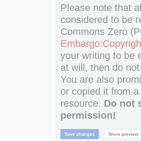
Please note that a
considered to be r
Commons Zero (Pu
Embargo:Copyrigh
your writing to be 
at will, then do not
You are also promi
or copied it from a
resource.
Do not 
permission!