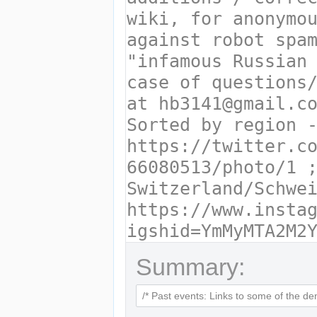
Summary: