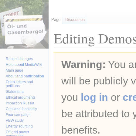
Page
Discussion
Editing Demos
Jump
Jump
Recent changes
Warning:
You ar
to
to
Help about MediaWiki
navigation
search
Main page
About and participation
will be publicly 
Open letters and
petitions
Statements
you
log in
or
cr
Ethical arguments
Impact on Russia
Cost and feasibility
be attributed to
Fear campaign
VBW study
Energy sourcing
benefits.
Off-grid power
generation