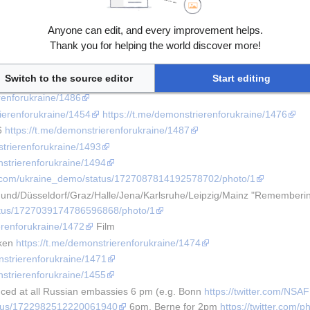
trierenforukraine/1492
erenforukraine/1482
Anyone can edit, and every improvement helps.
strierenforukraine/1473
Thank you for helping the world discover more!
nstrierenforukraine/1495
erenforukraine/1478
Switch to the source editor
Start editing
strierenforukraine/1469
erenforukraine/1486
rierenforukraine/1454
https://t.me/demonstrierenforukraine/1476
6 
https://t.me/demonstrierenforukraine/1487
strierenforukraine/1493
nstrierenforukraine/1494
ter.com/ukraine_demo/status/1727087814192578702/photo/1
nd/Düsseldorf/Graz/Halle/Jena/Karlsruhe/Leipzig/Mainz "Rememberi
tatus/1727039174786596868/photo/1
erenforukraine/1472
 Film
ken 
https://t.me/demonstrierenforukraine/1474
nstrierenforukraine/1471
nstrierenforukraine/1455
ed at all Russian embassies 6 pm (e.g. Bonn 
https://twitter.com/NS
status/1722982512220061940
 6pm, Berne for 2pm 
https://twitter.com