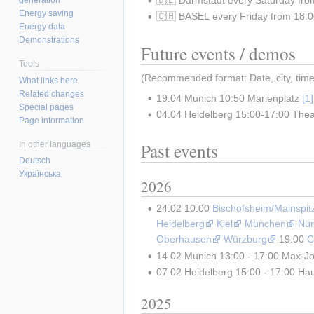
Energy saving
🇨🇭 BASEL every Friday from 18:00
Energy data
Demonstrations
Future events / demos
Tools
(Recommended format: Date, city, time, 
What links here
Related changes
19.04 Munich 10:50 Marienplatz 
Special pages
04.04 Heidelberg 15:00-17:00 Theat
Page information
Past events
In other languages
Deutsch
Українська
2026
24.02 10:00 
Bischofsheim/Mainspit
Heidelberg
Kiel
München
Nür
Oberhausen
Würzburg
 19:00 
C
14.02 Munich 13:00 - 17:00 Max-Jo
07.02 Heidelberg 15:00 - 17:00 Haup
2025