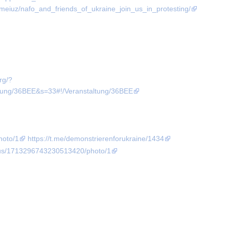
meiuz/nafo_and_friends_of_ukraine_join_us_in_protesting/
org/?
g/36BEE&s=33#!/Veranstaltung/36BEE
hoto/1
https://t.me/demonstrierenforukraine/1434
atus/1713296743230513420/photo/1