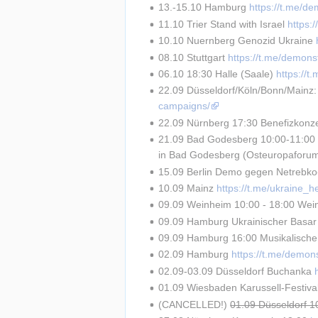
13.-15.10 Hamburg 
https://t.me/d
11.10 Trier Stand with Israel 
https:
10.10 Nuernberg Genozid Ukraine 
08.10 Stuttgart 
https://t.me/demons
06.10 18:30 Halle (Saale) 
https://
22.09 Düsseldorf/Köln/Bonn/Mainz:
campaigns/
22.09 Nürnberg 17:30 Benefizkonze
21.09 Bad Godesberg 10:00-11:00 R
in Bad Godesberg (Osteuropaforu
15.09 Berlin Demo gegen Netrebko-A
10.09 Mainz 
https://t.me/ukraine_
09.09 Weinheim 10:00 - 18:00 Weinh
09.09 Hamburg Ukrainischer Basar
09.09 Hamburg 16:00 Musikalisch
02.09 Hamburg 
https://t.me/demon
02.09-03.09 Düsseldorf Buchanka 
01.09 Wiesbaden Karussell-Festival
(CANCELLED!) 
01.09 Düsseldorf 1