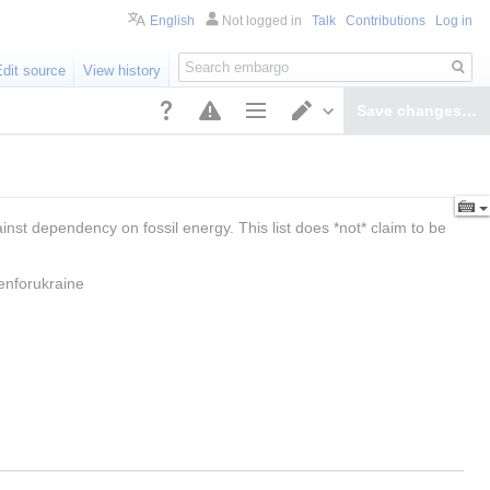
English
Not logged in
Talk
Contributions
Log in
Search
Edit source
View history
Save changes…
Page options
Switch editor
st dependency on fossil energy. This list does *not* claim to be 
enforukraine