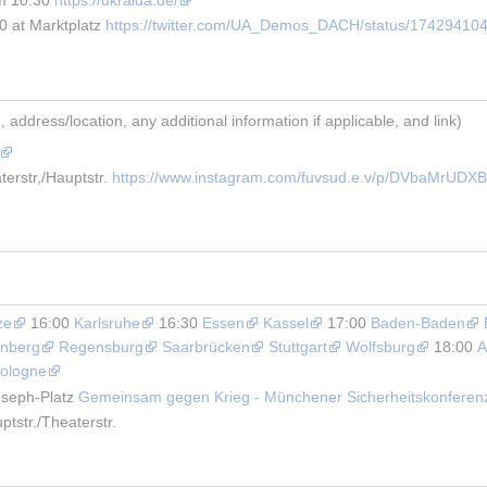
 at Marktplatz 
https://twitter.com/UA_Demos_DACH/status/17429410
address/location, any additional information if applicable, and link)
erstr,/Hauptstr. 
https://www.instagram.com/fuvsud.e.v/p/DVbaMrUDXB
ze
 16:00 
Karlsruhe
 16:30 
Essen
Kassel
 17:00 
Baden-Baden
nberg
Regensburg
Saarbrücken
Stuttgart
Wolfsburg
 18:00 
A
ologne
seph-Platz 
Gemeinsam gegen Krieg - Münchener Sicherheitskonferen
tstr./Theaterstr.