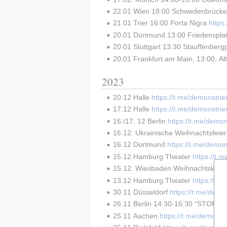
22.01 Wien 18:00 Schwedenbrücke
21.01 Trier 16:00 Porta Nigra 
http
20.01 Dortmund 13:00 Friedensplat
20.01 Stuttgart 13:30 Stauffenbergp
20.01 Frankfurt am Main, 13:00, Al
2023
20.12 Halle 
https://t.me/demonstri
17.12 Halle 
https://t.me/demonstri
16./17. 12 Berlin 
https://t.me/demo
16.12. Ukrainische Weihnachtsfeie
16.12 Dortmund 
https://t.me/demon
15.12 Hamburg Theater 
https://t.
15.12. Wiesbaden Weihnachtskonze
13.12 Hamburg Theater 
https://t.
30.11 Düsseldorf 
https://t.me/demo
26.11 Berlin 14:30-16:30 "STOP
25.11 Aachen 
https://t.me/demonst