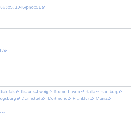
46638571946/photo/1
h/
Bielefeld
Braunschweig
Bremerhaven
Halle
Hamburg
ugsburg
Darmstadt
Dortmund
Frankfurt
Mainz
z