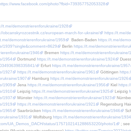
https://www.facebook.com/photo?fbid=739357752053328
://t.me/demonstrierenforukraine/1928
s://obcanskyrozcestnik.cz/european-march-for-ukraine/
https://t.me/
//t.me/demonstrierenforukraine/1959
  Baden-Baden 
https://t.me/demo
aine/1939?single&comment=8629
 Berlin 
https://t.me/demonstrierenforu
rierenforukraine/1946
 Bremen 
https://t.me/demonstrierenforukraine/
ne/1954
 Dortmund 
https://t.me/demonstrierenforukraine/1924
 Duess
/1034936398335841/
 Erfurt 
https://t.me/demonstrierenforukraine/1957
ne/1927
https://t.me/demonstrierenforukraine/1961
 Göttingen 
https
forukraine/1907
 Hamburg 
https://t.me/demonstrierenforukraine/1926
ne/1909
 Jena 
https://t.me/demonstrierenforukraine/1956
 Kiel 
https:
ne/1910
 Leipzig 
https://t.me/demonstrierenforukraine/1925
 Leipzig 
h
ne/1937
 Münster 
https://t.me/demonstrierenforukraine/1923
 Nürnbe
ne/1919
https://t.me/demonstrierenforukraine/1921
 Regensburg Haid
ne/1965
 Saarbrücken 
https://t.me/demonstrierenforukraine/1946
 Sc
forukraine/1931
 Wolfsburg 
https://t.me/demonstrierenforukraine/193
ter.com/UA_Demos_DACH/status/1757102141288653220/photo/1
 ; see
latz (Munich security conference) 
https://twitter.com/Tamrico2022/s