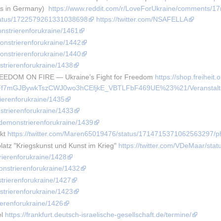
es in Germany)  
https://www.reddit.com/r/LoveForUkraine/comments/17
/status/1722579261331038698
https://twitter.com/NSAFELLA
onstrierenforukraine/1461
monstrierenforukraine/1442
monstrierenforukraine/1440
strierenforukraine/1438
REEDOM ON FIRE — Ukraine’s Fight for Freedom 
https://shop.freiheit.
f7mGJBywkTszCWJ0wo3hCEfjkE_VBTLFbF469UE%23%21/Veranstaltun
rierenforukraine/1435
strierenforukraine/1433
e/demonstrierenforukraine/1439
kt 
https://twitter.com/Maren65019476/status/1714715371062563297/p
atz "Kriegskunst und Kunst im Krieg" 
https://twitter.com/VDeMaar/st
rierenforukraine/1428
onstrierenforukraine/1432
strierenforukraine/1427
strierenforukraine/1423
ierenforukraine/1426
l 
https://frankfurt.deutsch-israelische-gesellschaft.de/termine/