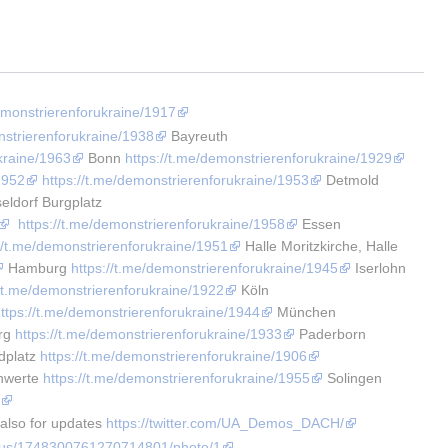
demonstrierenforukraine/1917
nstrierenforukraine/1938
 Bayreuth 
kraine/1963
 Bonn 
https://t.me/demonstrierenforukraine/1929
1952
https://t.me/demonstrierenforukraine/1953
 Detmold 
eldorf Burgplatz 
https://t.me/demonstrierenforukraine/1958
 Essen 
://t.me/demonstrierenforukraine/1951
 Halle Moritzkirche, Halle 
 Hamburg 
https://t.me/demonstrierenforukraine/1945
 Iserlohn 
//t.me/demonstrierenforukraine/1922
 Köln 
ttps://t.me/demonstrierenforukraine/1944
 München 
rg 
https://t.me/demonstrierenforukraine/1933
 Paderborn 
platz 
https://t.me/demonstrierenforukraine/1906
hwerte 
https://t.me/demonstrierenforukraine/1955
 Solingen 
4
 also for updates 
https://twitter.com/UA_Demos_DACH/
tatus/1748300761270714801/photo/1