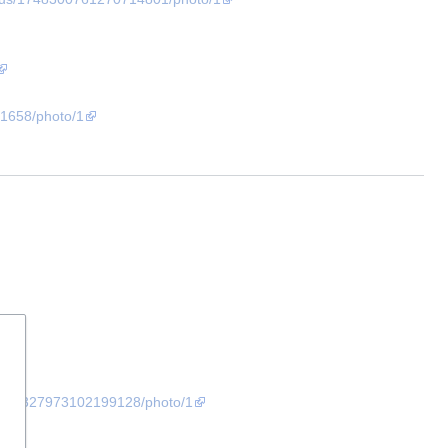
1658/photo/1
/1727327973102199128/photo/1