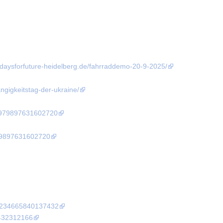
fridaysforfuture-heidelberg.de/fahrraddemo-20-9-2025/
angigkeitstag-der-ukraine/
4979897631602720
79897631602720
10234665840137432
9432312166