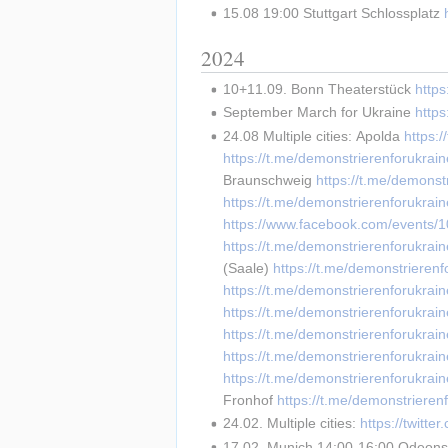
15.08 19:00 Stuttgart Schlossplatz 
2024
10+11.09. Bonn Theaterstück 
https
September March for Ukraine 
http
24.08 Multiple cities: Apolda 
https:
https://t.me/demonstrierenforukr
Braunschweig 
https://t.me/demonst
https://t.me/demonstrierenforukrai
https://www.facebook.com/events
https://t.me/demonstrierenforukrai
(Saale) 
https://t.me/demonstrieren
https://t.me/demonstrierenforukrai
https://t.me/demonstrierenforukrai
https://t.me/demonstrierenforukrai
https://t.me/demonstrierenforukrai
https://t.me/demonstrierenforukrai
Fronhof 
https://t.me/demonstrieren
24.02. Multiple cities: 
https://twit
17.02. Munich 14:00-16:00 Odeonsp