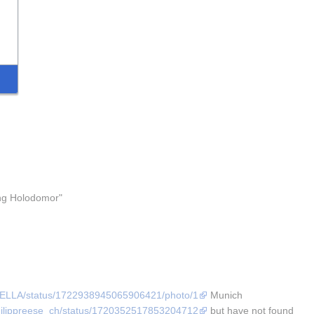
ng Holodomor" 
AFELLA/status/1722938945065906421/photo/1
 Munich 
/philippreese_ch/status/1720352517853204712
 but have not found 