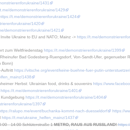
emonstrierenforukraine/1431
//t.me/demonstrierenforukraine/1429
https://t.me/demonstrierenforukraine/1424
trierenforukraine/1420
t.me/demonstrierenforukraine/1421
 Invite Ukraine to EU and NATO; Mainz -> 
https://t.me/demonstrierenfo
rt zum Weltfriedenstag 
https://t.me/demonstrierenforukraine/1399
heinufer Bad Godesberg-Ruengsdorf, Von-Sandt-Ufer, gegenueber Rhei
m Bonn)
uftritt 
https://vitsche.org/event/keine-buehne-fuer-putin-unterstuetzer
helfen_mainz/1438
eimer Herbst: Ukrainian food, drinks & souvenirs 
https://www.faceb
 
https://t.me/demonstrierenforukraine/1401
e Kundgebung 
https://t.me/demonstrierenforukraine/1404
strierenforukraine/1397
https://ralupo.me/event/buchanka-kommt-nach-duesseldorf
https://
 
https://t.me/ukraine_helfen_mainz/1437
0:00 - 14:00 Schlüterstraße 1
METRO, RAUS AUS RUSSLAND!
https