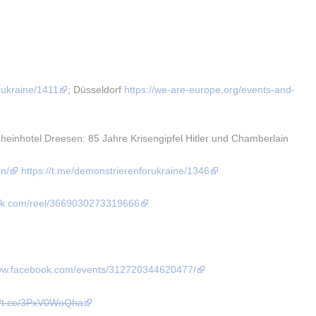
rukraine/1411
; Düsseldorf 
https://we-are-europe.org/events-and-
nhotel Dreesen: 85 Jahre Krisengipfel Hitler und Chamberlain 
in/
https://t.me/demonstrierenforukraine/1346
ook.com/reel/3669030273319666
www.facebook.com/events/312720344620477/
://t.co/3PxV0WoQha