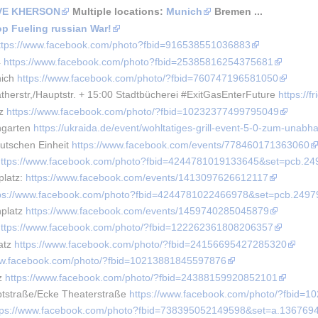
AVE KHERSON
 Multiple locations: 
Munich
 Bremen ... 
op Fueling russian War!
ttps://www.facebook.com/photo?fbid=916538551036883
 
https://www.facebook.com/photo?fbid=25385816254375681
ich 
https://www.facebook.com/photo/?fbid=760747196581050
herstr,/Hauptstr. + 15:00 Stadtbücherei #ExitGasEnterFuture 
https://
z 
https://www.facebook.com/photo/?fbid=10232377499795049
garten 
https://ukraida.de/event/wohltatiges-grill-event-5-0-zum-unabh
utschen Einheit 
https://www.facebook.com/events/778460171363060
https://www.facebook.com/photo?fbid=4244781019133645&set=pcb.2
latz: 
https://www.facebook.com/events/1413097626612117
tps://www.facebook.com/photo?fbid=4244781022466978&set=pcb.249
platz 
https://www.facebook.com/events/1459740285045879
https://www.facebook.com/photo/?fbid=122262361808206357
atz 
https://www.facebook.com/photo/?fbid=24156695427285320
ww.facebook.com/photo/?fbid=10213881845597876
z 
https://www.facebook.com/photo/?fbid=24388159920852101
tstraße/Ecke Theaterstraße 
https://www.facebook.com/photo/?fbid=
tps://www.facebook.com/photo?fbid=738395052149598&set=a.13676