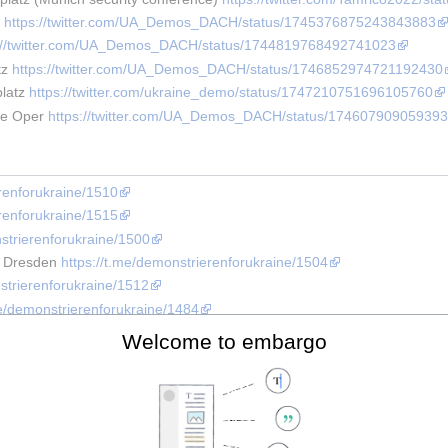
 
https://twitter.com/UA_Demos_DACH/status/1745376875243843883
s://twitter.com/UA_Demos_DACH/status/1744819768492741023
z 
https://twitter.com/UA_Demos_DACH/status/1746852974721192430
latz 
https://twitter.com/ukraine_demo/status/1747210751696105760
te Oper 
https://twitter.com/UA_Demos_DACH/status/174607909059393
erenforukraine/1510
erenforukraine/1515
nstrierenforukraine/1500
r Dresden 
https://t.me/demonstrierenforukraine/1504
strierenforukraine/1512
me/demonstrierenforukraine/1484
rt 
https://t.me/ukraine_helfen_mainz/1577
Welcome to embargo
me/demonstrierenforukraine/1484
nstrierenforukraine/1459
 SPONSORING THE WAR!" 
https://twitter.com/UA_Demos_DACH/status
rierenforukraine/1480