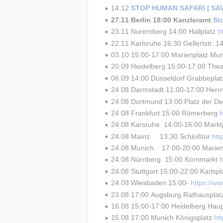
14.12 
STOP HUMAN SAFARI | S
27.11 Berlin 18:00 Kanzleramt 
St
23.11 Nuremberg 14:00 Hallplatz 
h
22.11 Karlsruhe 16:30 Gellertstr. 14
03.10 15:00-17:00 Marienplatz Mun
20.09 Heidelberg 15:00-17:00 Theat
06.09 14:00 Düsseldorf Grabbeplat
24.08 Darmstadt 11:00-17:00 Herrn
24.08 Dortmund 13:00 Platz der De
24.08 Frankfurt 15:00 Römerberg 
24.08 Karsruhe  14:00-16:00 Marktp
24.08 Mainz     13;30 Schloßtor 
ht
24.08 Munich    17:00-20:00 Marien
24.08 Nürnberg  15:00 Kornmarkt 
24.08 Stuttgart 15:00-22:00 Karlspl
24.08 Wiesbaden 15:00- 
https://w
23.08 17:00 Augsburg Rathausplat
16.08 15:00-17:00 Heidelberg Haup
15.08 17:00 Munich Königsplatz 
ht