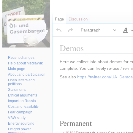
Page
Discussion
Paragraph
S
Demos
Recent changes
Jump
Jump
Here we collect info about demos for e
Help about MediaWiki
to
to
complete. You can freely re-use / re-mi
Main page
navigation
search
About and participation
See also 
https://twitter.com/UA_Dem
Open letters and
petitions
Statements
Ethical arguments
Impact on Russia
Cost and feasibility
Fear campaign
VBW study
Permanent
Energy sourcing
Off-grid power
🇩🇪 Darmstadt every Saturday fro
generation