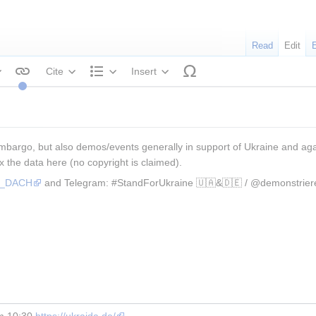
Read
Edit
Cite
Insert
tyle text
Structure
mbargo, but also demos/events generally in support of Ukraine and again
x the data here (no copyright is claimed).
os_DACH
 and Telegram: #StandForUkraine 🇺🇦&🇩🇪 / @demonstrier
m 10:30 
https://ukraida.de/