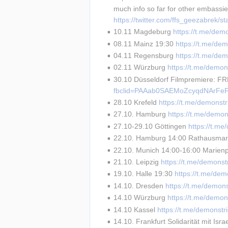
much info so far for other embassi
https://twitter.com/ffs_geezabrek
10.11 Magdeburg 
https://t.me/dem
08.11 Mainz 19:30 
https://t.me/de
04.11 Regensburg 
https://t.me/de
02.11 Würzburg 
https://t.me/demon
30.10 Düsseldorf Filmpremiere: F
fbclid=PAAab0SAEMoZcyqdNArFeF
28.10 Krefeld 
https://t.me/demonst
27.10. Hamburg 
https://t.me/demon
27.10-29.10 Göttingen 
https://t.m
22.10. Hamburg 14:00 Rathausmar
22.10. Munich 14:00-16:00 Marienpl
21.10. Leipzig 
https://t.me/demonst
19.10. Halle 19:30 
https://t.me/dem
14.10. Dresden 
https://t.me/demon
14.10 Würzburg 
https://t.me/demon
14.10 Kassel 
https://t.me/demonstr
14.10. Frankfurt Solidarität mit Israe