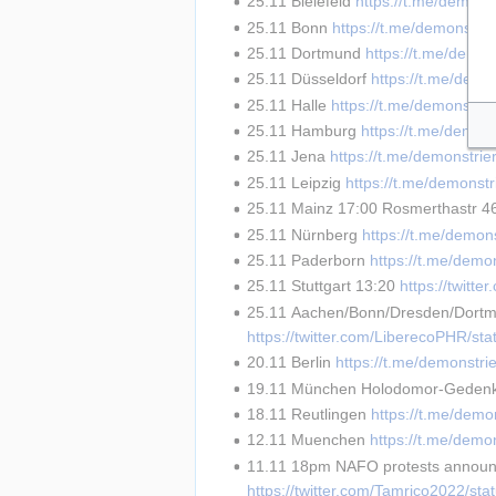
25.11 Bielefeld 
https://t.me/demons
25.11 Bonn 
https://t.me/demonstri
25.11 Dortmund 
https://t.me/demon
25.11 Düsseldorf 
https://t.me/demo
25.11 Halle 
https://t.me/demonstri
25.11 Hamburg 
https://t.me/demon
25.11 Jena 
https://t.me/demonstri
25.11 Leipzig 
https://t.me/demonst
25.11 Mainz 17:00 Rosmerthastr 4
25.11 Nürnberg 
https://t.me/demon
25.11 Paderborn 
https://t.me/demo
25.11 Stuttgart 13:20 
https://twit
25.11 Aachen/Bonn/Dresden/Dortmu
https://twitter.com/LiberecoPHR/s
20.11 Berlin 
https://t.me/demonstri
19.11 München Holodomor-Geden
18.11 Reutlingen 
https://t.me/demo
12.11 Muenchen 
https://t.me/demo
11.11 18pm NAFO protests announc
https://twitter.com/Tamrico2022/