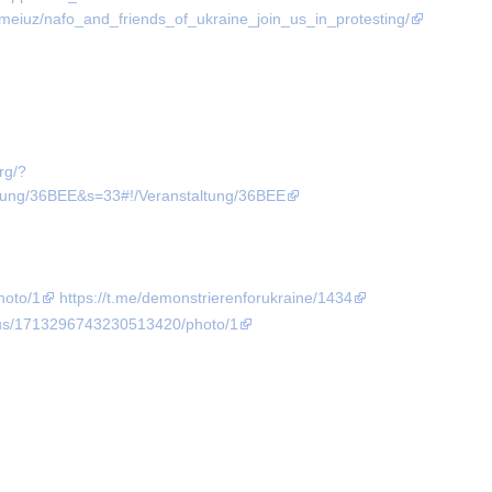
meiuz/nafo_and_friends_of_ukraine_join_us_in_protesting/
org/?
g/36BEE&s=33#!/Veranstaltung/36BEE
hoto/1
https://t.me/demonstrierenforukraine/1434
atus/1713296743230513420/photo/1