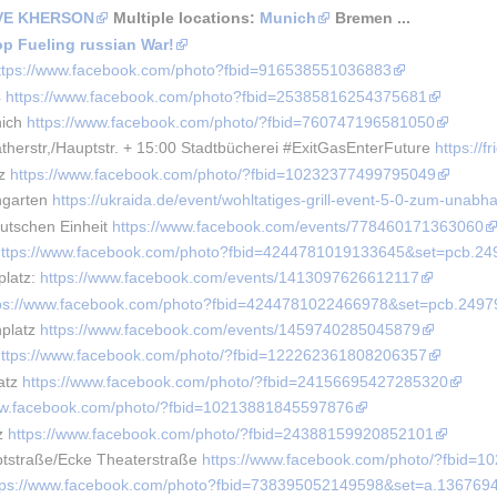
AVE KHERSON
 Multiple locations: 
Munich
 Bremen ... 
op Fueling russian War!
ttps://www.facebook.com/photo?fbid=916538551036883
 
https://www.facebook.com/photo?fbid=25385816254375681
ich 
https://www.facebook.com/photo/?fbid=760747196581050
herstr,/Hauptstr. + 15:00 Stadtbücherei #ExitGasEnterFuture 
https://
z 
https://www.facebook.com/photo/?fbid=10232377499795049
garten 
https://ukraida.de/event/wohltatiges-grill-event-5-0-zum-unabh
utschen Einheit 
https://www.facebook.com/events/778460171363060
https://www.facebook.com/photo?fbid=4244781019133645&set=pcb.2
latz: 
https://www.facebook.com/events/1413097626612117
tps://www.facebook.com/photo?fbid=4244781022466978&set=pcb.249
platz 
https://www.facebook.com/events/1459740285045879
https://www.facebook.com/photo/?fbid=122262361808206357
atz 
https://www.facebook.com/photo/?fbid=24156695427285320
ww.facebook.com/photo/?fbid=10213881845597876
z 
https://www.facebook.com/photo/?fbid=24388159920852101
tstraße/Ecke Theaterstraße 
https://www.facebook.com/photo/?fbid=
tps://www.facebook.com/photo?fbid=738395052149598&set=a.13676