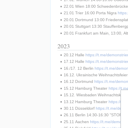
22.01 Wien 18:00 Schwedenbrücke
21.01 Trier 16:00 Porta Nigra 
http
20.01 Dortmund 13:00 Friedensplat
20.01 Stuttgart 13:30 Stauffenbergp
20.01 Frankfurt am Main, 13:00, Al
2023
20.12 Halle 
https://t.me/demonstri
17.12 Halle 
https://t.me/demonstri
16./17. 12 Berlin 
https://t.me/demo
16.12. Ukrainische Weihnachtsfeie
16.12 Dortmund 
https://t.me/demon
15.12 Hamburg Theater 
https://t.
15.12. Wiesbaden Weihnachtskonze
13.12 Hamburg Theater 
https://t.
30.11 Düsseldorf 
https://t.me/demo
26.11 Berlin 14:30-16:30 "STOP
25.11 Aachen 
https://t.me/demonst