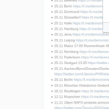
25.11 Bielefeld 
https://t.me/demons
25.11 Bonn 
https://t.me/demonstri
25.11 Dortmund 
https://t.me/demon
25.11 Düsseldorf 
https://t.me/demo
25.11 Halle 
https://t.me/demonstri
25.11 Hamburg 
https://t.me/demon
25.11 Jena 
https://t.me/demonstri
25.11 Leipzig 
https://t.me/demonst
25.11 Mainz 17:00 Rosmerthastr 4
25.11 Nürnberg 
https://t.me/demon
25.11 Paderborn 
https://t.me/demo
25.11 Stuttgart 13:20 
https://twit
25.11 Aachen/Bonn/Dresden/Dortmu
https://twitter.com/LiberecoPHR/s
20.11 Berlin 
https://t.me/demonstri
19.11 München Holodomor-Geden
18.11 Reutlingen 
https://t.me/demo
12.11 Muenchen 
https://t.me/demo
11.11 18pm NAFO protests announc
https://twitter.com/Tamrico2022/