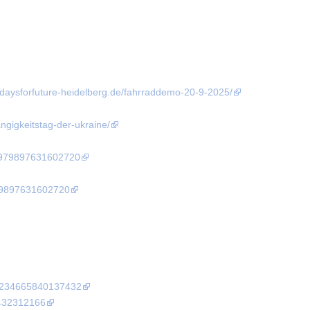
fridaysforfuture-heidelberg.de/fahrraddemo-20-9-2025/
angigkeitstag-der-ukraine/
4979897631602720
79897631602720
10234665840137432
9432312166