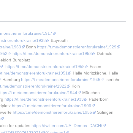
demonstrierenforukraine/1917
nstrierenforukraine/1938
 Bayreuth 
kraine/1963
 Bonn 
https://t.me/demonstrierenforukraine/1929
1952
https://t.me/demonstrierenforukraine/1953
 Detmold 
eldorf Burgplatz 
https://t.me/demonstrierenforukraine/1958
 Essen 
://t.me/demonstrierenforukraine/1951
 Halle Moritzkirche, Halle 
 Hamburg 
https://t.me/demonstrierenforukraine/1945
 Iserlohn 
//t.me/demonstrierenforukraine/1922
 Köln 
ttps://t.me/demonstrierenforukraine/1944
 München 
rg 
https://t.me/demonstrierenforukraine/1933
 Paderborn 
platz 
https://t.me/demonstrierenforukraine/1906
hwerte 
https://t.me/demonstrierenforukraine/1955
 Solingen 
4
 also for updates 
https://twitter.com/UA_Demos_DACH/
tatus/1748300761270714801/photo/1