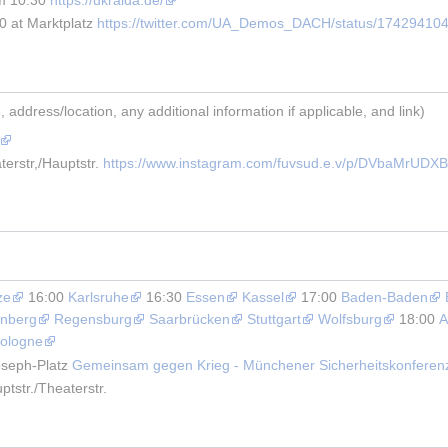
 at Marktplatz 
https://twitter.com/UA_Demos_DACH/status/17429410
address/location, any additional information if applicable, and link)
erstr,/Hauptstr. 
https://www.instagram.com/fuvsud.e.v/p/DVbaMrUDXB
ze
 16:00 
Karlsruhe
 16:30 
Essen
Kassel
 17:00 
Baden-Baden
nberg
Regensburg
Saarbrücken
Stuttgart
Wolfsburg
 18:00 
A
ologne
seph-Platz 
Gemeinsam gegen Krieg - Münchener Sicherheitskonferen
tstr./Theaterstr.