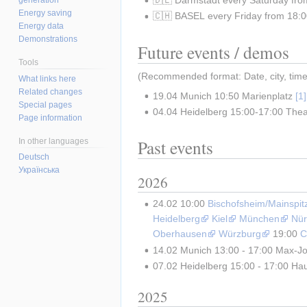
Energy saving
🇨🇭 BASEL every Friday from 18:00
Energy data
Demonstrations
Future events / demos
Tools
(Recommended format: Date, city, time, 
What links here
Related changes
19.04 Munich 10:50 Marienplatz 
Special pages
04.04 Heidelberg 15:00-17:00 Theat
Page information
Past events
In other languages
Deutsch
Українська
2026
24.02 10:00 
Bischofsheim/Mainspit
Heidelberg
Kiel
München
Nür
Oberhausen
Würzburg
 19:00 
C
14.02 Munich 13:00 - 17:00 Max-Jo
07.02 Heidelberg 15:00 - 17:00 Haup
2025