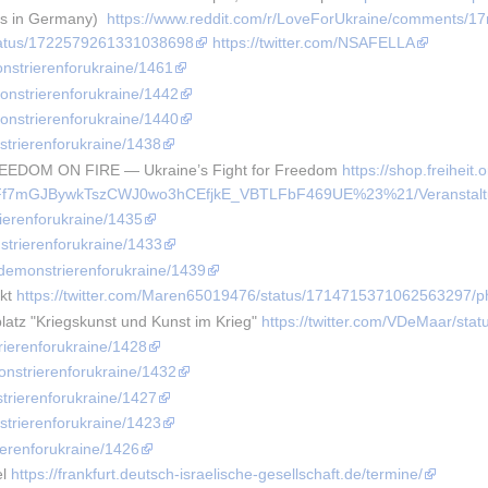
es in Germany)  
https://www.reddit.com/r/LoveForUkraine/comments/17
/status/1722579261331038698
https://twitter.com/NSAFELLA
onstrierenforukraine/1461
monstrierenforukraine/1442
monstrierenforukraine/1440
strierenforukraine/1438
REEDOM ON FIRE — Ukraine’s Fight for Freedom 
https://shop.freiheit.
f7mGJBywkTszCWJ0wo3hCEfjkE_VBTLFbF469UE%23%21/Veranstaltun
rierenforukraine/1435
strierenforukraine/1433
e/demonstrierenforukraine/1439
kt 
https://twitter.com/Maren65019476/status/1714715371062563297/p
atz "Kriegskunst und Kunst im Krieg" 
https://twitter.com/VDeMaar/st
rierenforukraine/1428
onstrierenforukraine/1432
strierenforukraine/1427
strierenforukraine/1423
ierenforukraine/1426
l 
https://frankfurt.deutsch-israelische-gesellschaft.de/termine/