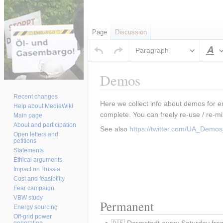
Page
Discussion
Paragraph
S
Demos
Recent changes
Jump
Jump
Here we collect info about demos for e
Help about MediaWiki
to
to
complete. You can freely re-use / re-mi
Main page
navigation
search
About and participation
See also 
https://twitter.com/UA_Dem
Open letters and
petitions
Statements
Ethical arguments
Impact on Russia
Cost and feasibility
Fear campaign
VBW study
Permanent
Energy sourcing
Off-grid power
🇩🇪 Darmstadt every Saturday fro
generation