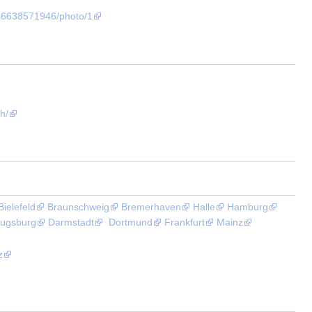
46638571946/photo/1
h/
Bielefeld
Braunschweig
Bremerhaven
Halle
Hamburg
ugsburg
Darmstadt
Dortmund
Frankfurt
Mainz
z