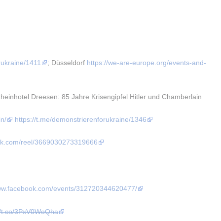
rukraine/1411
; Düsseldorf 
https://we-are-europe.org/events-and-
nhotel Dreesen: 85 Jahre Krisengipfel Hitler und Chamberlain 
in/
https://t.me/demonstrierenforukraine/1346
ook.com/reel/3669030273319666
www.facebook.com/events/312720344620477/
://t.co/3PxV0WoQha