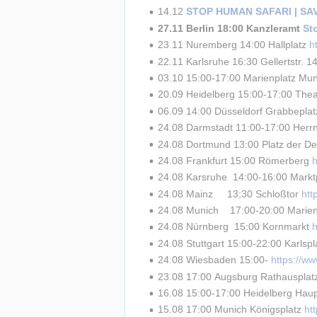
14.12 
STOP HUMAN SAFARI | S
27.11 Berlin 18:00 Kanzleramt 
St
23.11 Nuremberg 14:00 Hallplatz 
h
22.11 Karlsruhe 16:30 Gellertstr. 14
03.10 15:00-17:00 Marienplatz Mun
20.09 Heidelberg 15:00-17:00 Theat
06.09 14:00 Düsseldorf Grabbeplat
24.08 Darmstadt 11:00-17:00 Herrn
24.08 Dortmund 13:00 Platz der De
24.08 Frankfurt 15:00 Römerberg 
24.08 Karsruhe  14:00-16:00 Marktp
24.08 Mainz     13;30 Schloßtor 
ht
24.08 Munich    17:00-20:00 Marien
24.08 Nürnberg  15:00 Kornmarkt 
24.08 Stuttgart 15:00-22:00 Karlspl
24.08 Wiesbaden 15:00- 
https://w
23.08 17:00 Augsburg Rathausplat
16.08 15:00-17:00 Heidelberg Haup
15.08 17:00 Munich Königsplatz 
ht