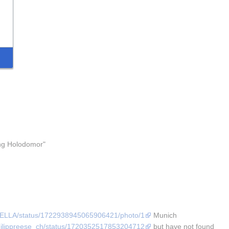
ng Holodomor" 
AFELLA/status/1722938945065906421/photo/1
 Munich 
/philippreese_ch/status/1720352517853204712
 but have not found 