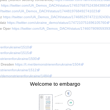
 
https://twitter.com/UA_Demos_DACH/status/1745376875243843883
s://twitter.com/UA_Demos_DACH/status/1744819768492741023
z 
https://twitter.com/UA_Demos_DACH/status/1746852974721192430
latz 
https://twitter.com/ukraine_demo/status/1747210751696105760
te Oper 
https://twitter.com/UA_Demos_DACH/status/174607909059393
erenforukraine/1510
erenforukraine/1515
nstrierenforukraine/1500
r Dresden 
https://t.me/demonstrierenforukraine/1504
strierenforukraine/1512
me/demonstrierenforukraine/1484
rt 
https://t.me/ukraine_helfen_mainz/1577
Welcome to embargo
me/demonstrierenforukraine/1484
nstrierenforukraine/1459
 SPONSORING THE WAR!" 
https://twitter.com/UA_Demos_DACH/status
rierenforukraine/1480