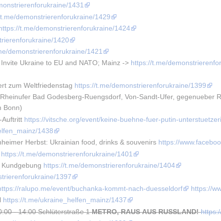
emonstrierenforukraine/1431
//t.me/demonstrierenforukraine/1429
https://t.me/demonstrierenforukraine/1424
trierenforukraine/1420
t.me/demonstrierenforukraine/1421
 Invite Ukraine to EU and NATO; Mainz -> 
https://t.me/demonstrierenfo
rt zum Weltfriedenstag 
https://t.me/demonstrierenforukraine/1399
heinufer Bad Godesberg-Ruengsdorf, Von-Sandt-Ufer, gegenueber Rhei
m Bonn)
uftritt 
https://vitsche.org/event/keine-buehne-fuer-putin-unterstuetzer
helfen_mainz/1438
eimer Herbst: Ukrainian food, drinks & souvenirs 
https://www.faceb
 
https://t.me/demonstrierenforukraine/1401
e Kundgebung 
https://t.me/demonstrierenforukraine/1404
strierenforukraine/1397
https://ralupo.me/event/buchanka-kommt-nach-duesseldorf
https://
 
https://t.me/ukraine_helfen_mainz/1437
0:00 - 14:00 Schlüterstraße 1
METRO, RAUS AUS RUSSLAND!
https