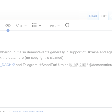
Read
Edit
Cite
Insert
tyle text
Structure
mbargo, but also demos/events generally in support of Ukraine and again
x the data here (no copyright is claimed).
os_DACH
 and Telegram: #StandForUkraine 🇺🇦&🇩🇪 / @demonstrier
m 10:30 
https://ukraida.de/