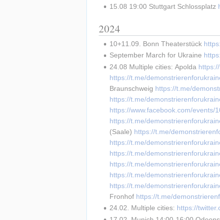
15.08 19:00 Stuttgart Schlossplatz 
2024
10+11.09. Bonn Theaterstück 
https
September March for Ukraine 
http
24.08 Multiple cities: Apolda 
https:
https://t.me/demonstrierenforukr
Braunschweig 
https://t.me/demonst
https://t.me/demonstrierenforukrai
https://www.facebook.com/events
https://t.me/demonstrierenforukrai
(Saale) 
https://t.me/demonstrieren
https://t.me/demonstrierenforukrai
https://t.me/demonstrierenforukrai
https://t.me/demonstrierenforukrai
https://t.me/demonstrierenforukrai
https://t.me/demonstrierenforukrai
Fronhof 
https://t.me/demonstrieren
24.02. Multiple cities: 
https://twit
17.02. Munich 14:00-16:00 Odeonsp