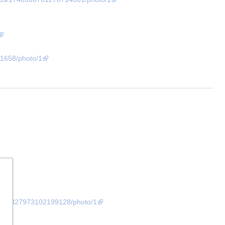
1658/photo/1
/1727327973102199128/photo/1