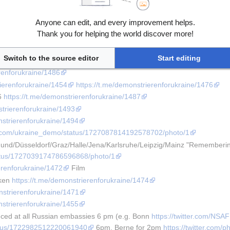
trierenforukraine/1492
erenforukraine/1482
Anyone can edit, and every improvement helps.
strierenforukraine/1473
Thank you for helping the world discover more!
nstrierenforukraine/1495
erenforukraine/1478
Switch to the source editor
Start editing
strierenforukraine/1469
erenforukraine/1486
rierenforukraine/1454
https://t.me/demonstrierenforukraine/1476
6 
https://t.me/demonstrierenforukraine/1487
strierenforukraine/1493
nstrierenforukraine/1494
ter.com/ukraine_demo/status/1727087814192578702/photo/1
nd/Düsseldorf/Graz/Halle/Jena/Karlsruhe/Leipzig/Mainz "Rememberi
tatus/1727039174786596868/photo/1
erenforukraine/1472
 Film
ken 
https://t.me/demonstrierenforukraine/1474
nstrierenforukraine/1471
nstrierenforukraine/1455
ed at all Russian embassies 6 pm (e.g. Bonn 
https://twitter.com/NS
status/1722982512220061940
 6pm, Berne for 2pm 
https://twitter.com