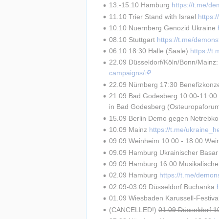
13.-15.10 Hamburg 
https://t.me/d
11.10 Trier Stand with Israel 
https:
10.10 Nuernberg Genozid Ukraine 
08.10 Stuttgart 
https://t.me/demons
06.10 18:30 Halle (Saale) 
https://
22.09 Düsseldorf/Köln/Bonn/Mainz:
campaigns/
22.09 Nürnberg 17:30 Benefizkonze
21.09 Bad Godesberg 10:00-11:00 R
in Bad Godesberg (Osteuropaforu
15.09 Berlin Demo gegen Netrebko-A
10.09 Mainz 
https://t.me/ukraine_
09.09 Weinheim 10:00 - 18:00 Weinh
09.09 Hamburg Ukrainischer Basar
09.09 Hamburg 16:00 Musikalisch
02.09 Hamburg 
https://t.me/demon
02.09-03.09 Düsseldorf Buchanka 
01.09 Wiesbaden Karussell-Festival
(CANCELLED!) 
01.09 Düsseldorf 1