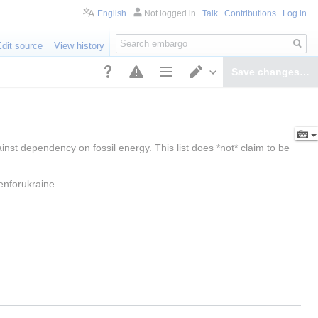
English
Not logged in
Talk
Contributions
Log in
Search
Edit source
View history
Save changes…
Page options
Switch editor
st dependency on fossil energy. This list does *not* claim to be 
enforukraine