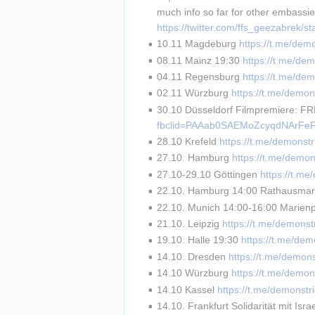
much info so far for other embassi
https://twitter.com/ffs_geezabrek
10.11 Magdeburg 
https://t.me/dem
08.11 Mainz 19:30 
https://t.me/de
04.11 Regensburg 
https://t.me/de
02.11 Würzburg 
https://t.me/demon
30.10 Düsseldorf Filmpremiere: F
fbclid=PAAab0SAEMoZcyqdNArFeF
28.10 Krefeld 
https://t.me/demonst
27.10. Hamburg 
https://t.me/demon
27.10-29.10 Göttingen 
https://t.m
22.10. Hamburg 14:00 Rathausmar
22.10. Munich 14:00-16:00 Marienpl
21.10. Leipzig 
https://t.me/demonst
19.10. Halle 19:30 
https://t.me/dem
14.10. Dresden 
https://t.me/demon
14.10 Würzburg 
https://t.me/demon
14.10 Kassel 
https://t.me/demonstr
14.10. Frankfurt Solidarität mit Israe