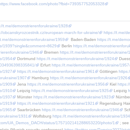
https://www.facebook.com/photo?fbid=739357752053328
://t.me/demonstrierenforukraine/1928
s://obcanskyrozcestnik.cz/european-march-for-ukraine/
https://t.me/
//t.me/demonstrierenforukraine/1959
  Baden-Baden 
https://t.me/demo
aine/1939?single&comment=8629
 Berlin 
https://t.me/demonstrierenforu
rierenforukraine/1946
 Bremen 
https://t.me/demonstrierenforukraine/
ne/1954
 Dortmund 
https://t.me/demonstrierenforukraine/1924
 Duess
/1034936398335841/
 Erfurt 
https://t.me/demonstrierenforukraine/1957
ne/1927
https://t.me/demonstrierenforukraine/1961
 Göttingen 
https
forukraine/1907
 Hamburg 
https://t.me/demonstrierenforukraine/1926
ne/1909
 Jena 
https://t.me/demonstrierenforukraine/1956
 Kiel 
https:
ne/1910
 Leipzig 
https://t.me/demonstrierenforukraine/1925
 Leipzig 
h
ne/1937
 Münster 
https://t.me/demonstrierenforukraine/1923
 Nürnbe
ne/1919
https://t.me/demonstrierenforukraine/1921
 Regensburg Haid
ne/1965
 Saarbrücken 
https://t.me/demonstrierenforukraine/1946
 Sc
forukraine/1931
 Wolfsburg 
https://t.me/demonstrierenforukraine/193
ter.com/UA_Demos_DACH/status/1757102141288653220/photo/1
 ; see
latz (Munich security conference) 
https://twitter.com/Tamrico2022/s