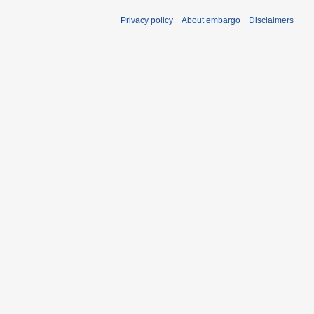
Privacy policy
About embargo
Disclaimers