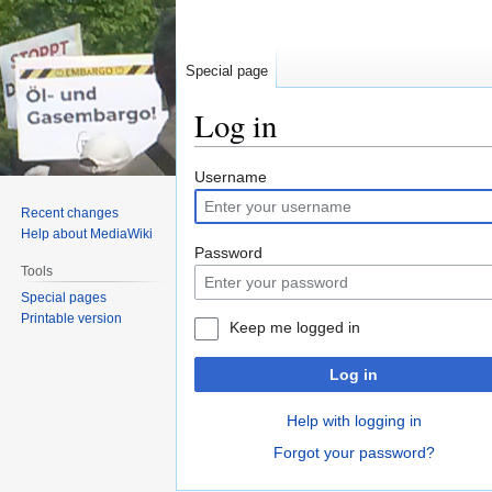
Special page
Log in
Jump
Jump
Username
to
to
Recent changes
navigation
search
Help about MediaWiki
Password
Tools
Special pages
Printable version
Keep me logged in
Log in
Help with logging in
Forgot your password?