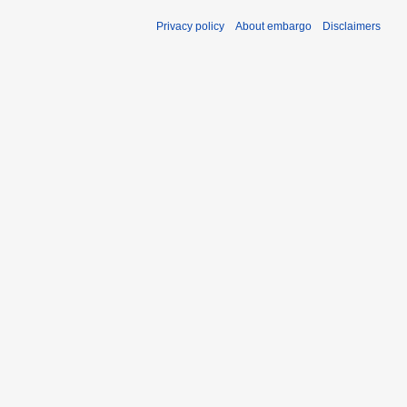
Privacy policy
About embargo
Disclaimers