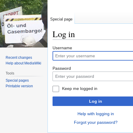
Special page
Log in
Jump
Jump
Username
to
to
Recent changes
navigation
search
Help about MediaWiki
Password
Tools
Special pages
Printable version
Keep me logged in
Log in
Help with logging in
Forgot your password?