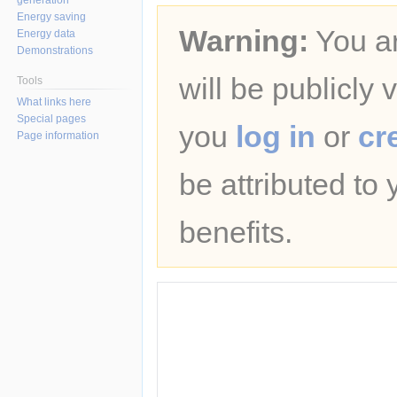
Energy saving
Warning:
You ar
Energy data
Demonstrations
will be publicly 
Tools
What links here
Special pages
you
log in
or
cr
Page information
be attributed to
benefits.