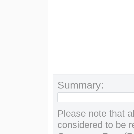
Summary:
Please note that a
considered to be r