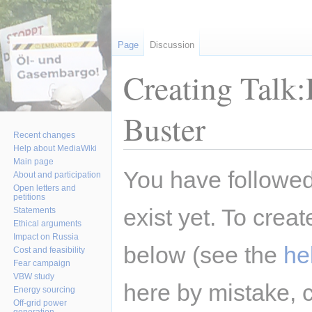
Page
Discussion
Creating Talk
Buster
Recent changes
Help about MediaWiki
Main page
Jump
Jump
You have followed 
About and participation
to
to
Open letters and
petitions
navigation
search
exist yet. To creat
Statements
Ethical arguments
Impact on Russia
below (see the
he
Cost and feasibility
Fear campaign
VBW study
here by mistake, 
Energy sourcing
Off-grid power
generation