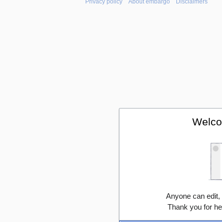
Privacy policy
About embargo
Disclaimers
Welco
Anyone can edit,
Thank you for he