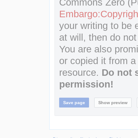
Commons Zero (Pu
Embargo:Copyrigh
your writing to be 
at will, then do not
You are also promi
or copied it from a
resource.
Do not 
permission!